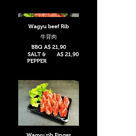
Wagyu beef Rib
BBQ
A$ 21,90
SALT &
A$ 21,90
PEPPER
Wagyu rib Finger