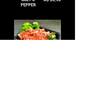
PEPPER
Wagyu Outside Skirt
BBQ
A$ 21,90
SALT &
A$ 21,90
PEPPER