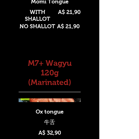
Momi Tongue
WITH
A$ 21,90
SHALLOT
NO SHALLOT
A$ 21,90
M7+ Wagyu
120g
(Marinated)
Ox tongue
A$ 32,90