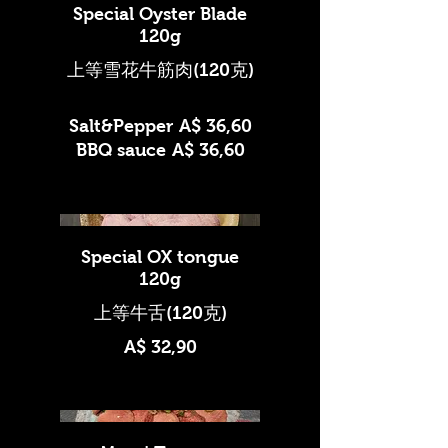
Special Oyster Blade
120g
上等雪花牛筋肉(120克)
Salt&Pepper
A$ 36,60
BBQ sauce
A$ 36,60
Special OX tongue
120g
A$ 32,90