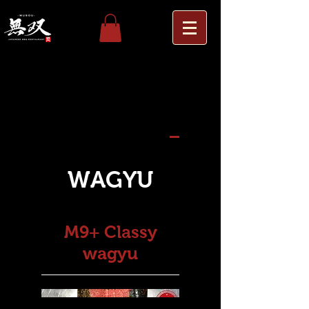
Others
Wagyu Platter
WAGYU
WAGYU
M9+ Classy
wagyu