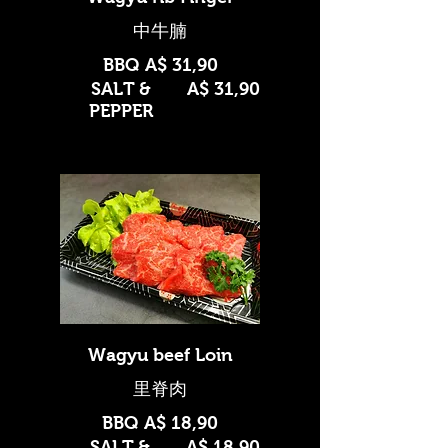
BBQ
A$ 31,90
SALT &
A$ 31,90
PEPPER
Wagyu beef Loin
BBQ
A$ 18,90
SALT &
A$ 18,90