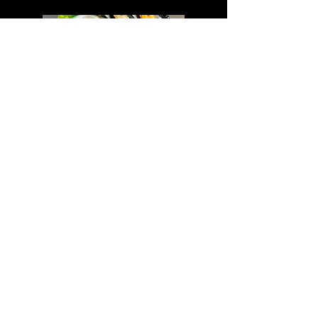
Mussels 6pcs
A$ 16,90
ADDRESS
Shop 1, 324 Pitt St Sydney
NSW 2000
OPENING HOURS
*Closing hours and last order times may vary depending on
circumstances*
Sunday-Thursday
Lunch 11:30-14:30 (L.O 14:00)
Dinner 17:00-22:00 (L.O 21:30)
Friday-Saturday
Lunch 11:30-14:30 (L.O 14:00)