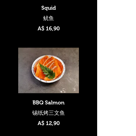
Squid
A$ 16,90
BBQ Salmon
A$ 12,90