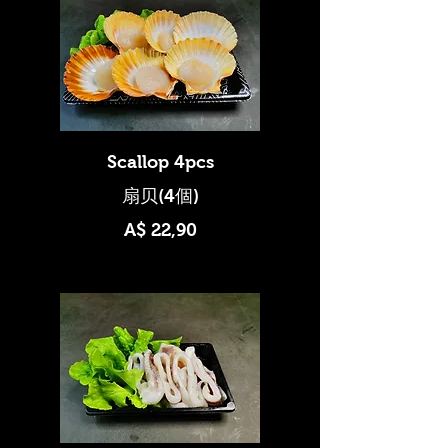
Scallop 4pcs
A$ 22,90