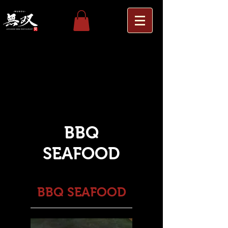
Others
Wagyu Platter
WAGYU
BBQ
SEAFOOD
BBQ SEAFOOD